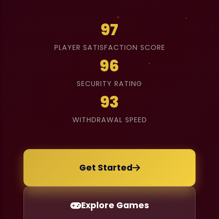
97
PLAYER SATISFACTION SCORE
96
SECURITY RATING
93
WITHDRAWAL SPEED
Get Started
Explore Games