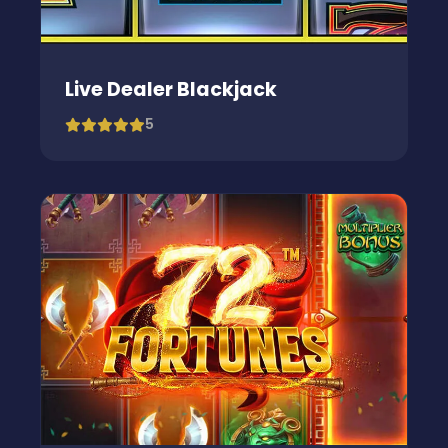
Live Dealer Blackjack
5