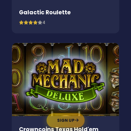
Galactic Roulette
4
SIGN UP
Crowncoins Texas Hold'em