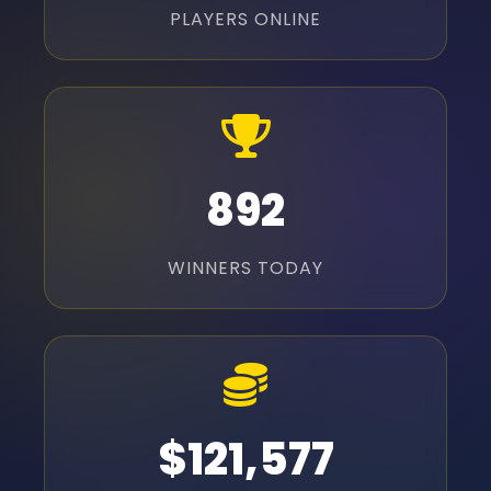
PLAYERS ONLINE
892
WINNERS TODAY
$124,567