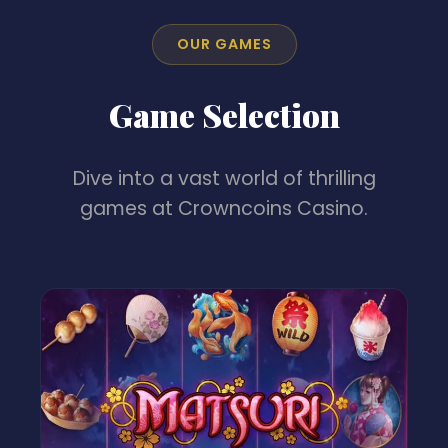
OUR GAMES
Game Selection
Dive into a vast world of thrilling
games at Crowncoins Casino.