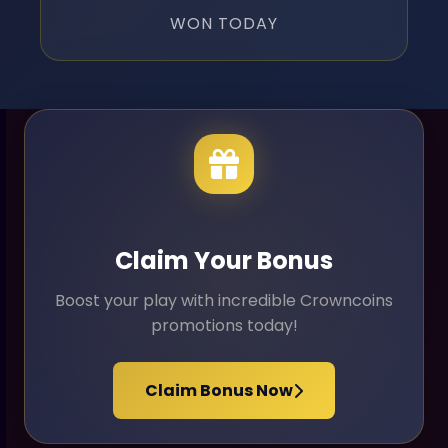
WON TODAY
Claim Your Bonus
Boost your play with incredible Crowncoins
promotions today!
Claim Bonus Now