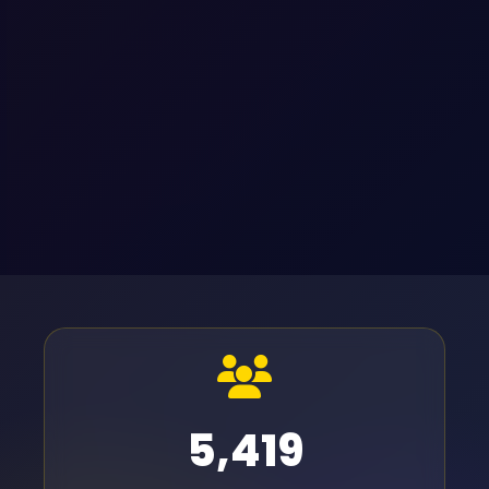
5,419