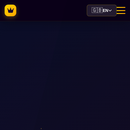
🇬🇧
EN