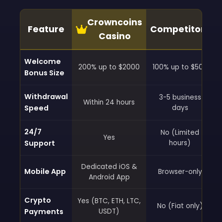
Crowncoins
Feature
Competitors
Casino
Welcome
200% up to $2000
100% up to $500
Bonus Size
Withdrawal
3-5 business
Within 24 hours
Speed
days
24/7
No (Limited
Yes
Support
hours)
Dedicated iOS &
Mobile App
Browser-only
Android App
Crypto
Yes (BTC, ETH, LTC,
No (Fiat only)
Payments
USDT)