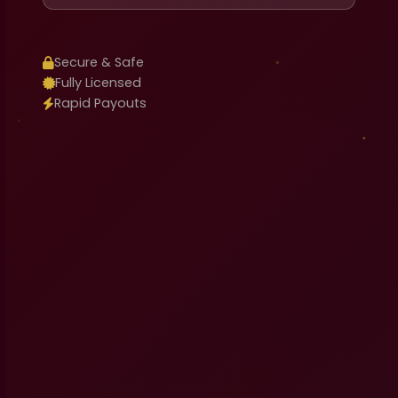
Secure & Safe
Fully Licensed
Rapid Payouts