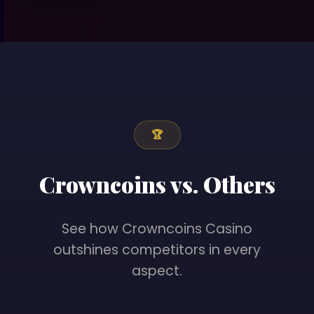
🏆
Crowncoins vs. Others
See how Crowncoins Casino
outshines competitors in every
aspect.