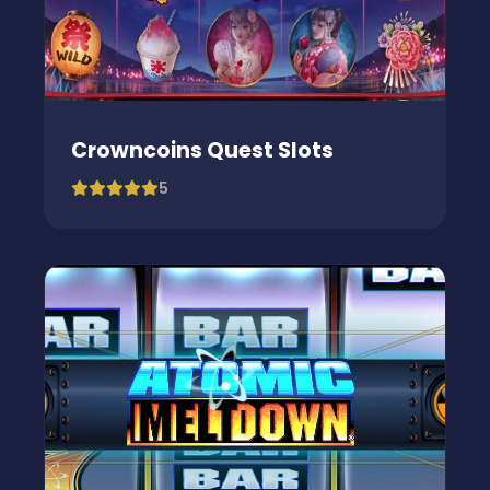
Crowncoins Quest Slots
5