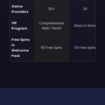
Game
50+
20
Providers
VIP
Comprehensive
Basic or None
Program
Multi-Tiered
Free Spins
in
50 Free Spins
50 Free Spins
Welcome
Pack