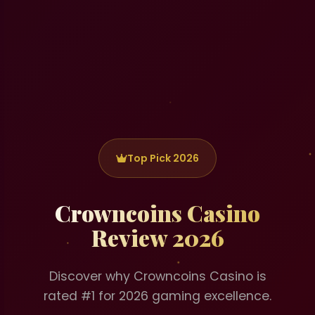
Top Pick 2026
Crowncoins Casino
Review 2026
Discover why Crowncoins Casino is
rated #1 for 2026 gaming excellence.